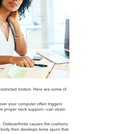
d restricted motion. Here are some of
 over your computer often triggers
ave proper neck support—can strain
. Osteoarthritis causes the cushions
r body then develops bone spurs that