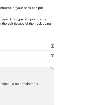
vertebrae of your neck can put
injury. This type of injury occurs
 the soft tissues of the neck being
o schedule an appointment.