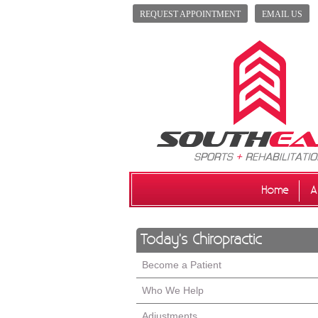
REQUEST APPOINTMENT
EMAIL US
Home
A
Today's Chiropractic
Become a Patient
Who We Help
Adjustments