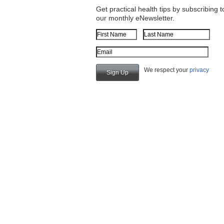
Get practical health tips by subscribing t
our monthly eNewsletter.
First Name
Last Name
Email Address
We respect your
privacy