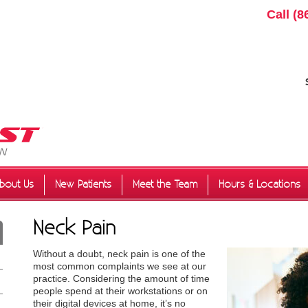
Call
(8
bout Us
New Patients
Meet the Team
Hours & Locations
Neck Pain
Without a doubt, neck pain is one of the
most common complaints we see at our
practice. Considering the amount of time
people spend at their workstations or on
their digital devices at home, it’s no