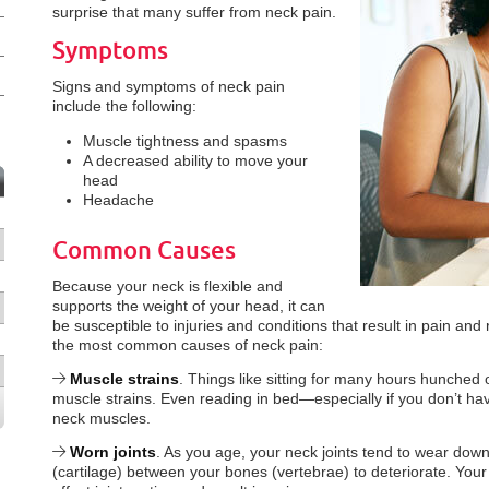
surprise that many suffer from neck pain.
Symptoms
Signs and symptoms of neck pain
include the following:
Muscle tightness and spasms
A decreased ability to move your
head
Headache
Common Causes
Because your neck is flexible and
supports the weight of your head, it can
be susceptible to injuries and conditions that result in pain an
the most common causes of neck pain:
Muscle strains
. Things like sitting for many hours hunched
muscle strains. Even reading in bed—especially if you don’t h
neck muscles.
Worn joints
. As you age, your neck joints tend to wear down
(cartilage) between your bones (vertebrae) to deteriorate. You