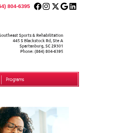
Facebook Social Button
Instagram Social Button
Twitter Social Button
Google Social Button
Linkedin Social Butt
64) 804-6395
Southeast Sports & Rehabilitation
445 S Blackstock Rd, Ste A
Spartanburg
,
SC
29301
Phone:
(864) 804-6395
Programs