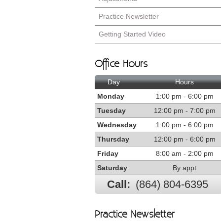
Practice Newsletter
Getting Started Video
Office Hours
Day
Hours
Monday
1:00 pm - 6:00 pm
Tuesday
12:00 pm - 7:00 pm
Wednesday
1:00 pm - 6:00 pm
Thursday
12:00 pm - 6:00 pm
Friday
8:00 am - 2:00 pm
Saturday
By appt
Call:
(864) 804-6395
Practice Newsletter