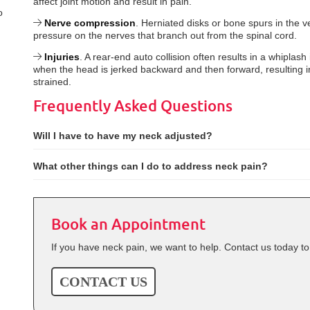
affect joint motion and result in pain.
o
Nerve compression
. Herniated disks or bone spurs in the 
pressure on the nerves that branch out from the spinal cord.
Injuries
. A rear-end auto collision often results in a whiplash 
when the head is jerked backward and then forward, resulting in
strained.
Frequently Asked Questions
Will I have to have my neck adjusted?
What other things can I do to address neck pain?
Book an Appointment
If you have neck pain, we want to help. Contact us today t
CONTACT US