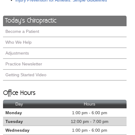
Injury Prevention for Athletes: Simple Guidelines
Today's Chiropractic
Become a Patient
Who We Help
Adjustments
Practice Newsletter
Getting Started Video
Office Hours
Day
Hours
Monday
1:00 pm - 6:00 pm
Tuesday
12:00 pm - 7:00 pm
Wednesday
1:00 pm - 6:00 pm