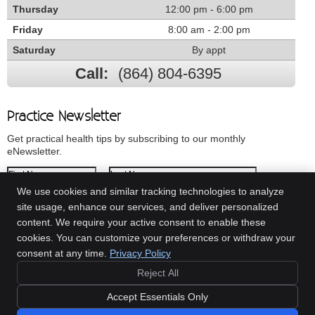
Thursday
12:00 pm - 6:00 pm
Friday
8:00 am - 2:00 pm
Saturday
By appt
Call:
(864) 804-6395
Practice Newsletter
Get practical health tips by subscribing to our monthly
eNewsletter.
First Name
Last Name
We use cookies and similar tracking technologies to analyze
Email Address
site usage, enhance our services, and deliver personalized
content. We require your active consent to enable these
We respect your
privacy
cookies. You can customize your preferences or withdraw your
consent at any time.
Privacy Policy
Reject All
Copyright
Legal
Privacy
Cookies
Accessibility
Terms of Service
Accept Essentials Only
Sitemap