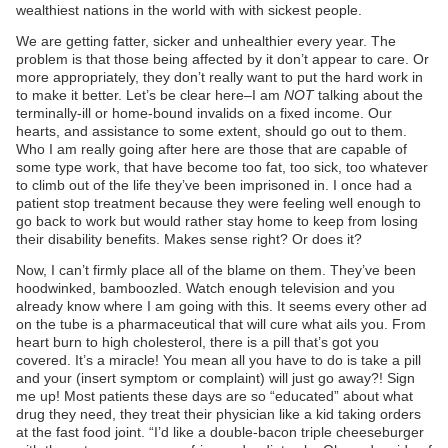
wealthiest nations in the world with with sickest people.
We are getting fatter, sicker and unhealthier every year. The
problem is that those being affected by it don’t appear to care. Or
more appropriately, they don’t really want to put the hard work in
to make it better. Let’s be clear here–I am
NOT
talking about the
terminally-ill or home-bound invalids on a fixed income. Our
hearts, and assistance to some extent, should go out to them.
Who I am really going after here are those that are capable of
some type work, that have become too fat, too sick, too whatever
to climb out of the life they’ve been imprisoned in. I once had a
patient stop treatment because they were feeling well enough to
go back to work but would rather stay home to keep from losing
their disability benefits. Makes sense right? Or does it?
Now, I can’t firmly place all of the blame on them. They’ve been
hoodwinked, bamboozled. Watch enough television and you
already know where I am going with this. It seems every other ad
on the tube is a pharmaceutical that will cure what ails you. From
heart burn to high cholesterol, there is a pill that’s got you
covered. It’s a miracle! You mean all you have to do is take a pill
and your (insert symptom or complaint) will just go away?! Sign
me up! Most patients these days are so “educated” about what
drug they need, they treat their physician like a kid taking orders
at the fast food joint. “I’d like a double-bacon triple cheeseburger