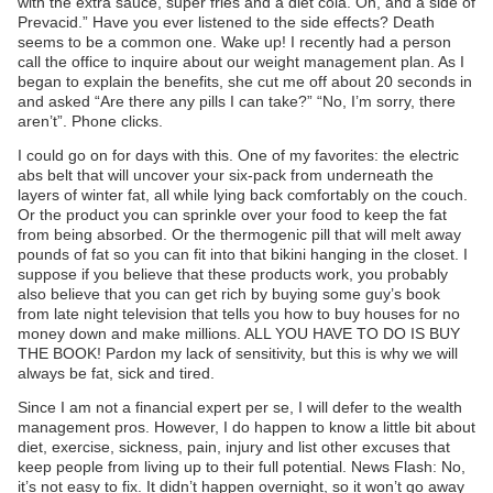
with the extra sauce, super fries and a diet cola. Oh, and a side of
Prevacid.” Have you ever listened to the side effects? Death
seems to be a common one. Wake up! I recently had a person
call the office to inquire about our weight management plan. As I
began to explain the benefits, she cut me off about 20 seconds in
and asked “Are there any pills I can take?” “No, I’m sorry, there
aren’t”. Phone clicks.
I could go on for days with this. One of my favorites: the electric
abs belt that will uncover your six-pack from underneath the
layers of winter fat, all while lying back comfortably on the couch.
Or the product you can sprinkle over your food to keep the fat
from being absorbed. Or the thermogenic pill that will melt away
pounds of fat so you can fit into that bikini hanging in the closet. I
suppose if you believe that these products work, you probably
also believe that you can get rich by buying some guy’s book
from late night television that tells you how to buy houses for no
money down and make millions. ALL YOU HAVE TO DO IS BUY
THE BOOK! Pardon my lack of sensitivity, but this is why we will
always be fat, sick and tired.
Since I am not a financial expert per se, I will defer to the wealth
management pros. However, I do happen to know a little bit about
diet, exercise, sickness, pain, injury and list other excuses that
keep people from living up to their full potential. News Flash: No,
it’s not easy to fix. It didn’t happen overnight, so it won’t go away