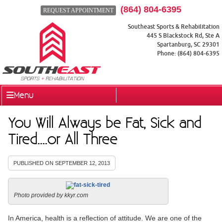
(864) 804-6395
REQUEST APPOINTMENT
Southeast Sports & Rehabilitation
445 S Blackstock Rd, Ste A
Spartanburg
,
SC
29301
Phone:
(864) 804-6395
Menu
You Will Always be Fat, Sick and
Tired....or All Three
PUBLISHED ON
SEPTEMBER 12, 2013
Photo provided by kkyr.com
In America, health is a reflection of attitude. We are one of the