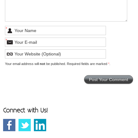
*
*
Your email address will
not
be published. Required fields are marked
*
.
Connect with Us!