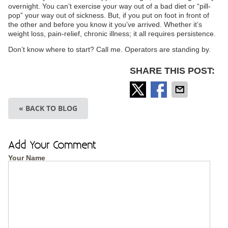
overnight. You can’t exercise your way out of a bad diet or “pill-
pop” your way out of sickness. But, if you put on foot in front of
the other and before you know it you’ve arrived. Whether it’s
weight loss, pain-relief, chronic illness; it all requires persistence.
Don’t know where to start? Call me. Operators are standing by.
SHARE THIS POST:
« BACK TO BLOG
Add Your Comment
Your Name